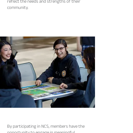
reflect the needs and strengths of their
community.
By participating in NCS, members have the