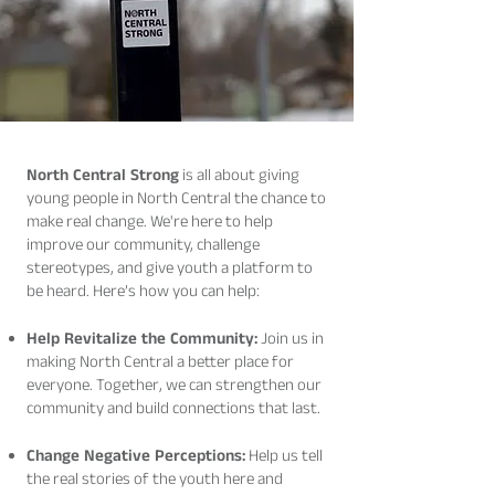
North Central Strong
is all about giving
young people in North Central the chance to
make real change. We're here to help
improve our community, challenge
stereotypes, and give youth a platform to
be heard. Here’s how you can help:
Help Revitalize the Community:
Join us in
making North Central a better place for
everyone. Together, we can strengthen our
community and build connections that last.
Change Negative Perceptions:
Help us tell
the real stories of the youth here and