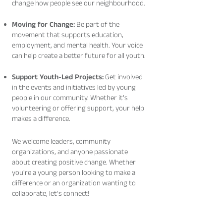
change how people see our neighbourhood.
Moving for Change:
Be part of the
movement that supports education,
employment, and mental health. Your voice
can help create a better future for all youth.
Support Youth-Led Projects:
Get involved
in the events and initiatives led by young
people in our community. Whether it’s
volunteering or offering support, your help
makes a difference.
We welcome leaders, community
organizations, and anyone passionate
about creating positive change. Whether
you're a young person looking to make a
difference or an organization wanting to
collaborate, let's connect!