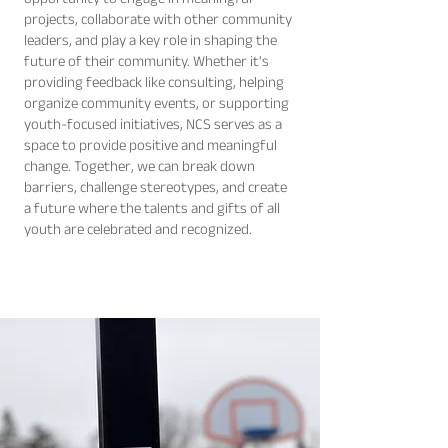
opportunity to engage in meaningful
projects, collaborate with other community
leaders, and play a key role in shaping the
future of their community. Whether it's
providing feedback like consulting, helping
organize community events, or supporting
youth-focused initiatives, NCS serves as a
space to provide positive and meaningful
change. Together, we can break down
barriers, challenge stereotypes, and create
a future where the talents and gifts of all
youth are celebrated and recognized.