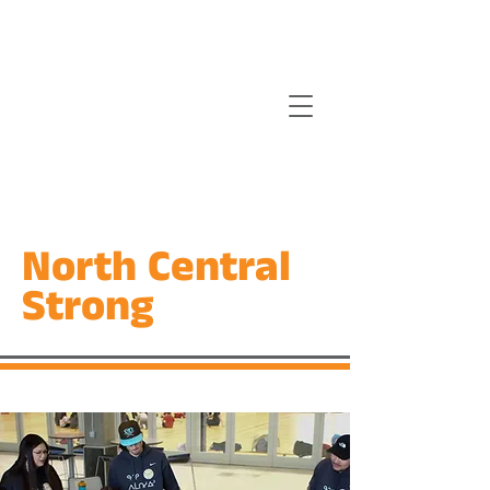
North Central
Strong