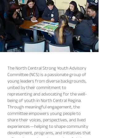
The North Central Strong Youth Advisory
Committee (NCS) is a passionate group of
young leaders from diverse backgrounds,
united by their commitment to
representing and advocating for the well-
being of youth in North Central Regina.
Through meaningful engagement, the
committee empowers young people to
share their voices, perspectives, and lived
experiences—helping to shape community
development, programs, and initiatives that